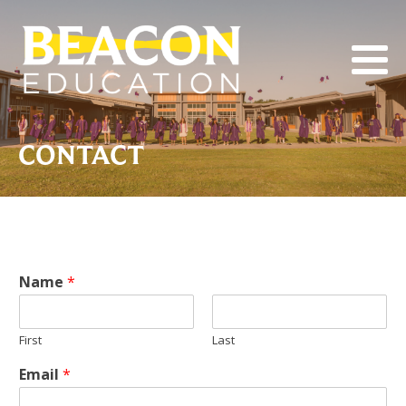
CONTACT
Name
*
First
Last
Email
*