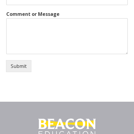
Comment or Message
Submit